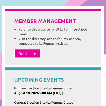
MEMBER MANAGEMENT
Refer to this website for all La Femme-related
needs!
Visit the directory, add to forums, and stay
connected to La Femme Institute.
Read more
UPCOMING EVENTS
Primary Election Site- La Femme Closed
August 18, 2026 9:00 AM (EDT)
General Election Site- La Femme Closed