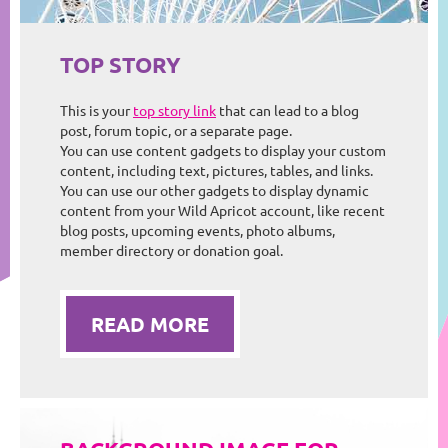
TOP STORY
This is your
top story link
that can lead to a blog
post, forum topic, or a separate page.
You can use content gadgets to display your custom
content, including text, pictures, tables, and links.
You can use our other gadgets to display dynamic
content from your Wild Apricot account, like recent
blog posts, upcoming events, photo albums,
member directory or donation goal.
READ MORE