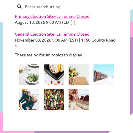
Primary Election Site- La Femme Closed
August 18, 2026 9:00 AM (EDT)
General Election Site- La Femme Closed
November 03, 2026 9:00 AM (EST)
1150 County Road
1
There are no forum topics to display.