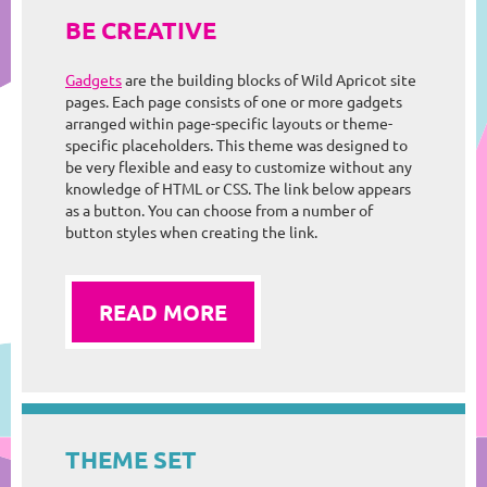
BE CREATIVE
Gadgets
are the building blocks of Wild Apricot site
pages. Each page consists of one or more gadgets
arranged within page-specific layouts or theme-
specific placeholders. This theme was designed to
be very flexible and easy to customize without any
knowledge of HTML or CSS. The link below appears
as a button. You can choose from a number of
button styles when creating the link.
READ MORE
THEME SET