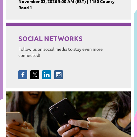
November 03, 2026 9:00 AM (EST)
1150 County
Road 1
SOCIAL NETWORKS
Follow us on social media to stay even more
connected!