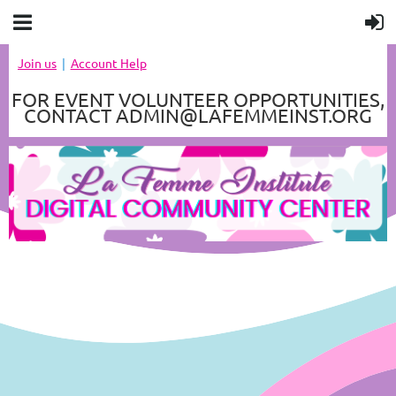
Join us
Account Help
FOR EVENT VOLUNTEER OPPORTUNITIES,
CONTACT ADMIN@LAFEMMEINST.ORG