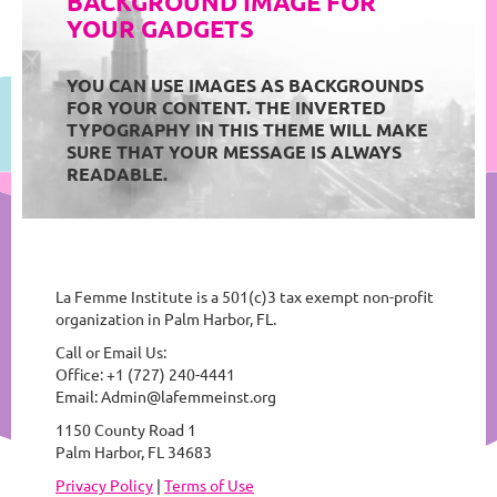
BACKGROUND IMAGE FOR
YOUR GADGETS
YOU CAN USE IMAGES AS BACKGROUNDS
FOR YOUR CONTENT. THE INVERTED
TYPOGRAPHY IN THIS THEME WILL MAKE
SURE THAT YOUR MESSAGE IS ALWAYS
READABLE.
La Femme Institute is a 501(c)3 tax exempt non-profit
organization in Palm Harbor, FL.
Call or Email Us:
Office: +1 (727) 240-4441
Email: Admin@lafemmeinst.org
1150 County Road 1
Palm Harbor, FL 34683
Privacy Policy
|
Terms of Use