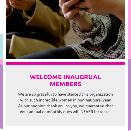
WELCOME INAUGRUAL
MEMBERS
We are so grateful to have started this organization
with such incredible women in our inaugural year.
As our ongoing thank you to you, we guarantee that
your annual or monthly dues will NEVER increase.