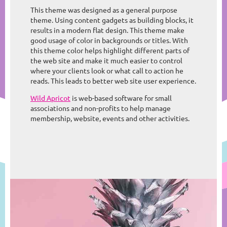
This theme was designed as a general purpose
theme. Using content gadgets as building blocks, it
results in a modern flat design. This theme make
good usage of color in backgrounds or titles. With
this theme color helps highlight different parts of
the web site and make it much easier to control
where your clients look or what call to action he
reads. This leads to better web site user experience.
Wild Apricot
is web-based software for small
associations and non-profits to help manage
membership, website, events and other activities.