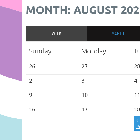
MONTH: AUGUST 202
WEEK
MONTH
Sunday
Monday
T
26
27
2
2
3
4
9
10
1
16
17
1
9