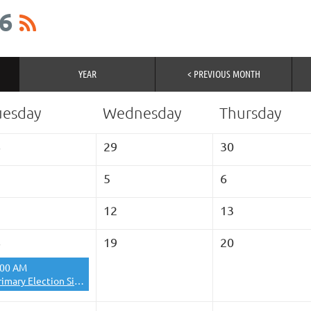
6
YEAR
< PREVIOUS MONTH
uesday
Wednesday
Thursday
8
29
30
5
6
1
12
13
8
19
20
:00 AM
Primary Election Site- La Femme Closed