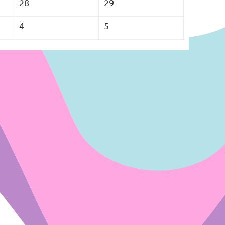
28
29
4
5