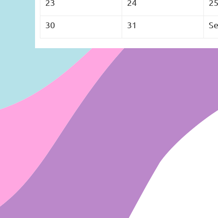
23
24
2
30
31
Se