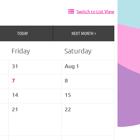
Switch to List View
TODAY
NEXT MONTH >
Friday
Saturday
31
Aug 1
7
8
14
15
21
22