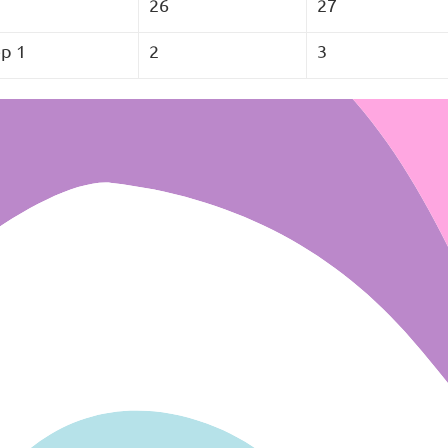
5
26
27
p 1
2
3