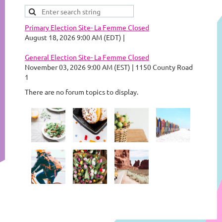
Primary Election Site- La Femme Closed
August 18, 2026 9:00 AM (EDT)
General Election Site- La Femme Closed
November 03, 2026 9:00 AM (EST)
1150 County Road
1
There are no forum topics to display.