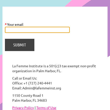
*
Your email
La Femme Institute is a 501(c)3 tax exempt non-profit
organization in Palm Harbor, FL.
Call or Email Us:
Office: +1 (727) 240-4441
Email: Admin@lafemmeinst.org
1150 County Road 1
Palm Harbor, FL 34683
Privacy Policy
|
Terms of Use