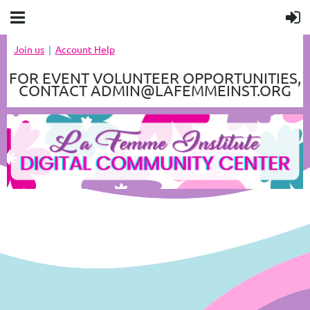
Join us
Account Help
FOR EVENT VOLUNTEER OPPORTUNITIES,
CONTACT ADMIN@LAFEMMEINST.ORG